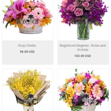
Rosy Cheeks
Magnificent Magenta - Roses and
Orchids
98.00 USD
103.00 USD