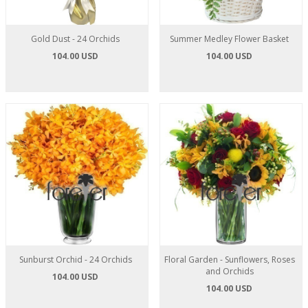
Gold Dust - 24 Orchids
Summer Medley Flower Basket
104.00 USD
104.00 USD
Sunburst Orchid - 24 Orchids
Floral Garden - Sunflowers, Roses
and Orchids
104.00 USD
104.00 USD