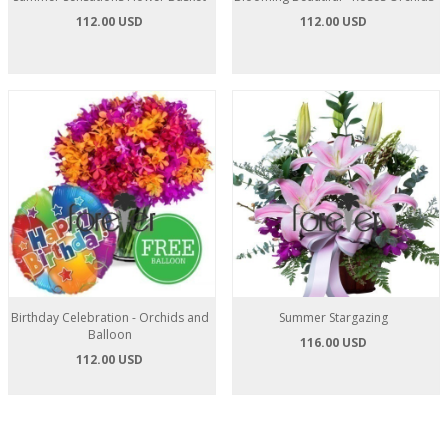
112.00 USD
112.00 USD
Birthday Celebration - Orchids and
Summer Stargazing
Balloon
116.00 USD
112.00 USD