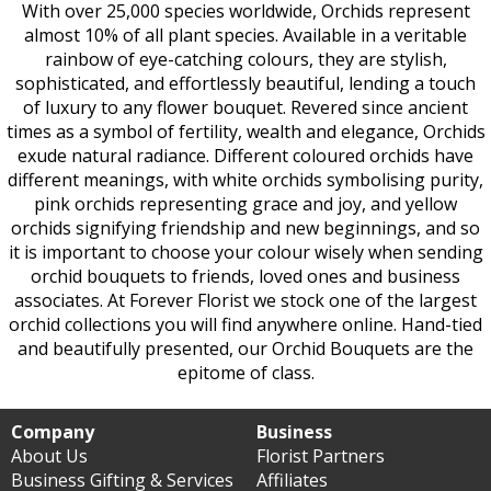
With over 25,000 species worldwide, Orchids represent
almost 10% of all plant species. Available in a veritable
rainbow of eye-catching colours, they are stylish,
sophisticated, and effortlessly beautiful, lending a touch
of luxury to any flower bouquet. Revered since ancient
times as a symbol of fertility, wealth and elegance, Orchids
exude natural radiance. Different coloured orchids have
different meanings, with white orchids symbolising purity,
pink orchids representing grace and joy, and yellow
orchids signifying friendship and new beginnings, and so
it is important to choose your colour wisely when sending
orchid bouquets to friends, loved ones and business
associates. At Forever Florist we stock one of the largest
orchid collections you will find anywhere online. Hand-tied
and beautifully presented, our Orchid Bouquets are the
epitome of class.
Company
Business
About Us
Florist Partners
Business Gifting & Services
Affiliates