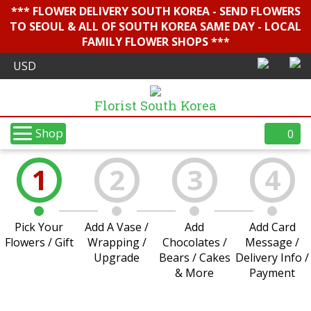
*** FLOWER DELIVERY SOUTH KOREA - SEND FLOWERS
TO SEOUL & ALL OF SOUTH KOREA SAME DAY - LOCAL
FAMILY FLOWER SHOPS ***
Florist South Korea
Shop
0
1
2
3
4
Pick Your
Add A Vase /
Add
Add Card
Flowers / Gift
Wrapping /
Chocolates /
Message /
Upgrade
Bears / Cakes
Delivery Info /
& More
Payment