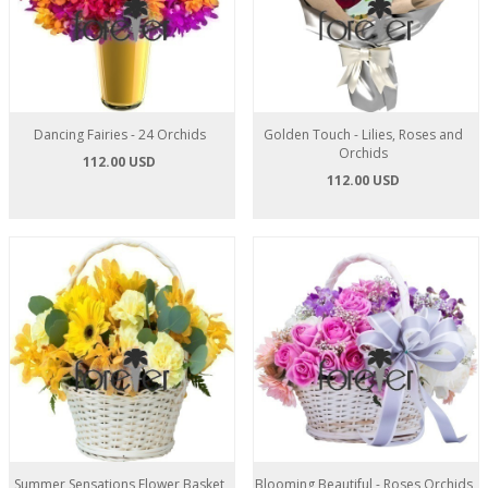
Dancing Fairies - 24 Orchids
Golden Touch - Lilies, Roses and
Orchids
112.00 USD
112.00 USD
Summer Sensations Flower Basket
Blooming Beautiful - Roses Orchids