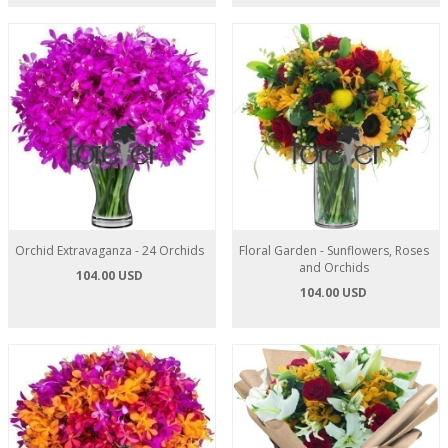
Orchid Extravaganza - 24 Orchids
Floral Garden - Sunflowers, Roses
and Orchids
104.00 USD
104.00 USD