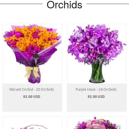
Orchids
Vibrant Orchid - 20 Orchids
Purple Haze - 24 Orchids
92.00 USD
92.00 USD