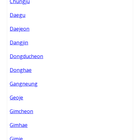
Chungju
Daegu
Daejeon
Dangjin
Dongducheon
Donghae
Gangneung
Geoje
Gimcheon
Gimhae
Gimje