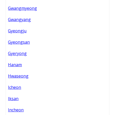
Gwangmyeong
Gwangyang
Gyeongju
Gyeongsan
Gyeryong
Hanam
Hwaseong
Icheon
Iksan
Incheon