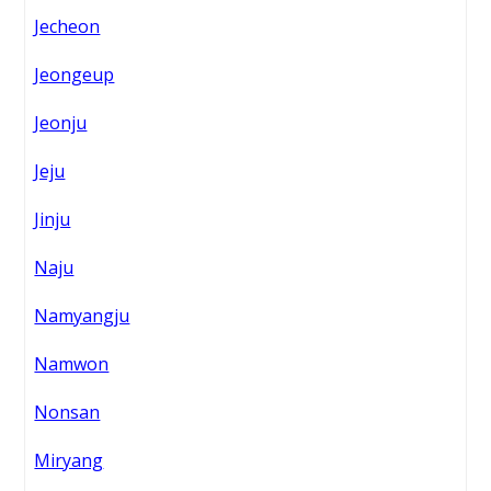
Jecheon
Jeongeup
Jeonju
Jeju
Jinju
Naju
Namyangju
Namwon
Nonsan
Miryang