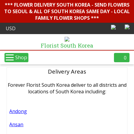
*** FLOWER DELIVERY SOUTH KOREA - SEND FLOWERS
TO SEOUL & ALL OF SOUTH KOREA SAME DAY - LOCAL
FAMILY FLOWER SHOPS ***
Florist South Korea
Shop
0
Delivery Areas
Forever Florist South Korea deliver to all districts and
locations of South Korea including:
Andong
Ansan