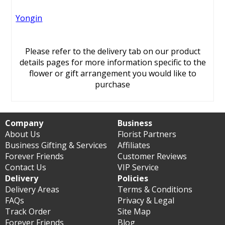
Yongin
Please refer to the delivery tab on our product
details pages for more information specific to the
flower or gift arrangement you would like to
purchase
Company
Business
About Us
Florist Partners
Business Gifting & Services
Affiliates
Forever Friends
Customer Reviews
Contact Us
VIP Service
Delivery
Policies
Delivery Areas
Terms & Conditions
FAQs
Privacy & Legal
Track Order
Site Map
Forever Friends
Blog