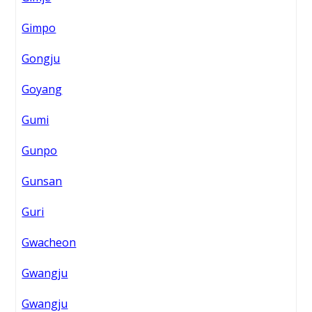
Gimpo
Gongju
Goyang
Gumi
Gunpo
Gunsan
Guri
Gwacheon
Gwangju
Gwangju