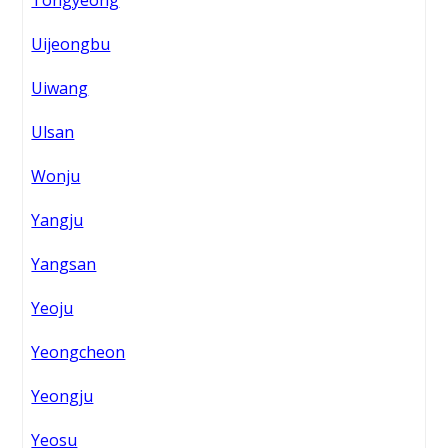
Tongyeong
Uijeongbu
Uiwang
Ulsan
Wonju
Yangju
Yangsan
Yeoju
Yeongcheon
Yeongju
Yeosu