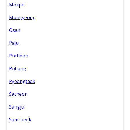
Mokpo
Mungyeong
Osan
Paju
Pocheon
Pohang
Pyeongtaek
Sacheon
Sangju
Samcheok