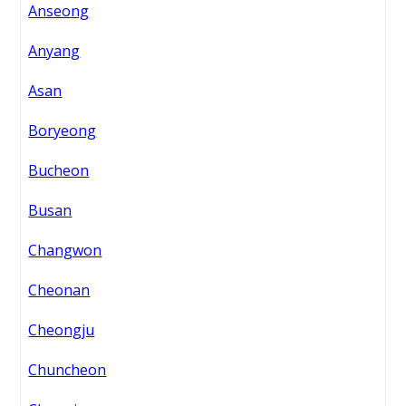
Anseong
Anyang
Asan
Boryeong
Bucheon
Busan
Changwon
Cheonan
Cheongju
Chuncheon