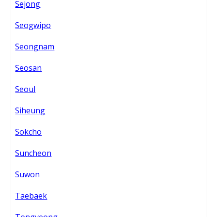
Sejong
Seogwipo
Seongnam
Seosan
Seoul
Siheung
Sokcho
Suncheon
Suwon
Taebaek