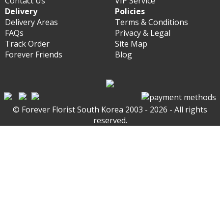
Contact Us
VIP Service
Delivery
Policies
Delivery Areas
Terms & Conditions
FAQs
Privacy & Legal
Track Order
Site Map
Forever Friends
Blog
© Forever Florist South Korea 2003 - 2026 - All rights
reserved.