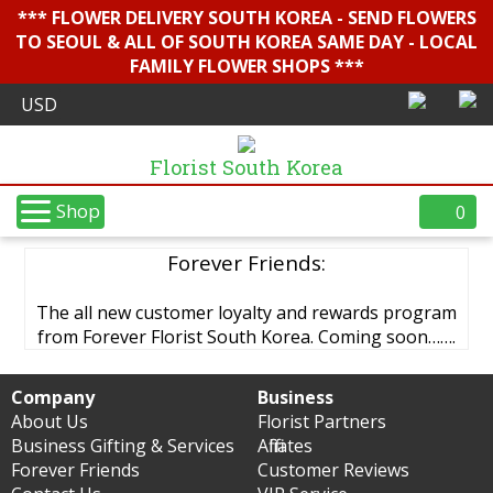
*** FLOWER DELIVERY SOUTH KOREA - SEND FLOWERS
TO SEOUL & ALL OF SOUTH KOREA SAME DAY - LOCAL
FAMILY FLOWER SHOPS ***
Florist South Korea
Shop
0
Forever Friends:
The all new customer loyalty and rewards program
from Forever Florist South Korea. Coming soon…….
Company
Business
About Us
Florist Partners
Business Gifting & Services
Affiliates
Forever Friends
Customer Reviews