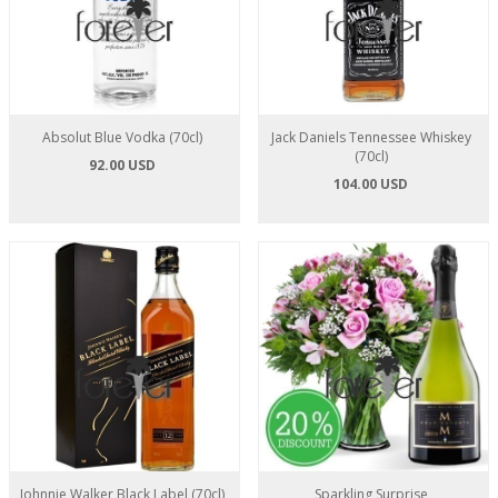
Absolut Blue Vodka (70cl)
Jack Daniels Tennessee Whiskey
(70cl)
92.00 USD
104.00 USD
Johnnie Walker Black Label (70cl)
Sparkling Surprise