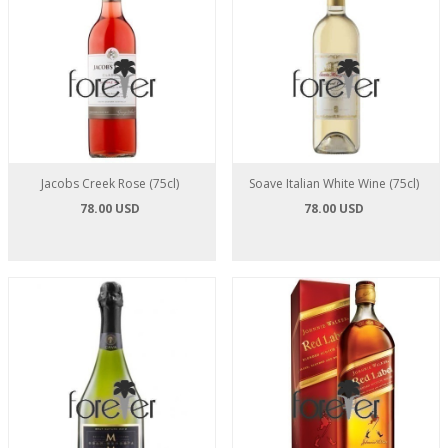
Jacobs Creek Rose (75cl)
Soave Italian White Wine (75cl)
78.00 USD
78.00 USD