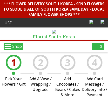
*** FLOWER DELIVERY SOUTH KOREA - SEND FLOWERS
TO SEOUL & ALL OF SOUTH KOREA SAME DAY - LOCAL
FAMILY FLOWER SHOPS ***
Florist South Korea
Shop
0
1
2
3
4
Pick Your
Add A Vase /
Add
Add Card
Flowers / Gift
Wrapping /
Chocolates /
Message /
Upgrade
Bears / Cakes
Delivery Info /
& More
Payment