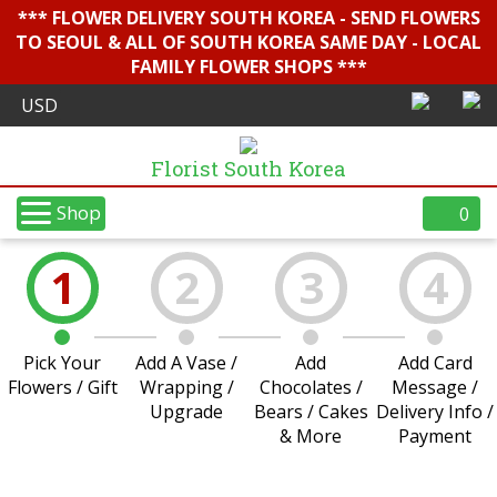
*** FLOWER DELIVERY SOUTH KOREA - SEND FLOWERS
TO SEOUL & ALL OF SOUTH KOREA SAME DAY - LOCAL
FAMILY FLOWER SHOPS ***
Florist South Korea
Shop
0
1
2
3
4
Pick Your
Add A Vase /
Add
Add Card
Flowers / Gift
Wrapping /
Chocolates /
Message /
Upgrade
Bears / Cakes
Delivery Info /
& More
Payment