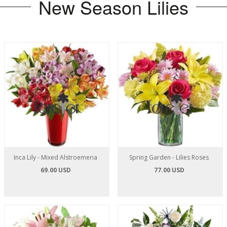
New Season Lilies
Inca Lily - Mixed Alstroemeria
Spring Garden - Lilies Roses
69.00 USD
77.00 USD