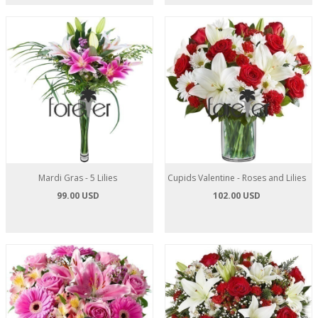
Mardi Gras - 5 Lilies
Cupids Valentine - Roses and Lilies
99.00 USD
102.00 USD