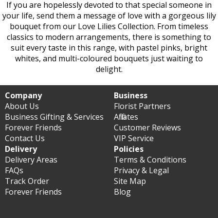
If you are hopelessly devoted to that special someone in
your life, send them a message of love with a gorgeous lily
bouquet from our Love Lilies Collection. From timeless
classics to modern arrangements, there is something to
suit every taste in this range, with pastel pinks, bright
whites, and multi-coloured bouquets just waiting to
delight.
Company
Business
About Us
Florist Partners
Business Gifting & Services
Affiliates
Forever Friends
Customer Reviews
Contact Us
VIP Service
Delivery
Policies
Delivery Areas
Terms & Conditions
FAQs
Privacy & Legal
Track Order
Site Map
Forever Friends
Blog