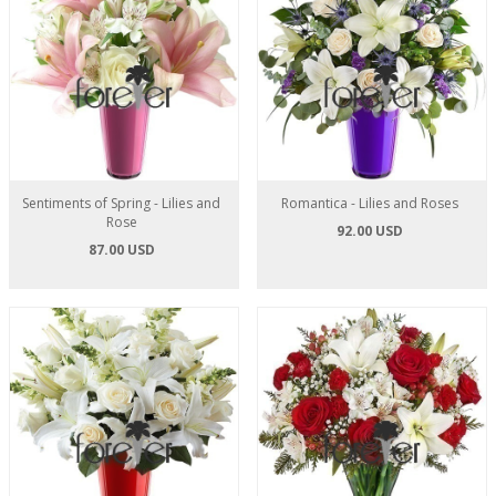
Sentiments of Spring - Lilies and
Romantica - Lilies and Roses
Rose
92.00 USD
87.00 USD