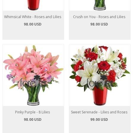
Whimsical White - Roses and Lilies
Crush on You - Roses and Lilies
98.00 USD
98.00 USD
Pinky Purple - 8 Lilies
Sweet Serenade - Lilies and Roses
98.00 USD
99.00 USD