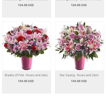
104.00 USD
104.00 USD
Shades of Pink - Roses and Lilies
Star Gazing - Roses and Lilies
104.00 USD
104.00 USD