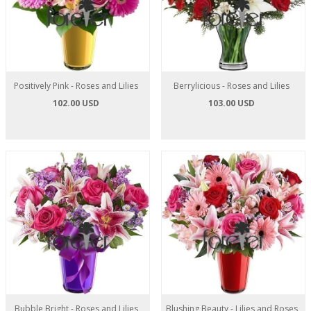
Positively Pink - Roses and Lilies
Berrylicious - Roses and Lilies
102.00 USD
103.00 USD
Bubble Bright - Roses and Lilies
Blushing Beauty - Lilies and Roses