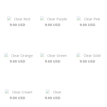
Clear Red
Clear Purple
Clear Pink
9.00 USD
9.00 USD
9.00 USD
Clear Orange
Clear Green
Clear Gold
9.00 USD
9.00 USD
9.00 USD
Clear Cream
Clear
9.00 USD
9.00 USD