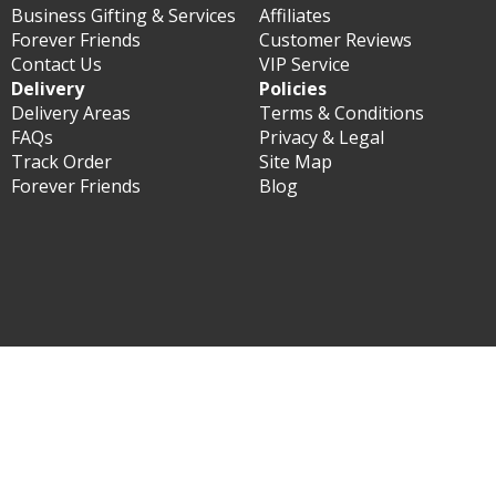
Business Gifting & Services
Affiliates
Forever Friends
Customer Reviews
Contact Us
VIP Service
Delivery
Policies
Delivery Areas
Terms & Conditions
FAQs
Privacy & Legal
Track Order
Site Map
Forever Friends
Blog
© Forever Florist South Korea 2003 - 2026 - All rights
reserved.