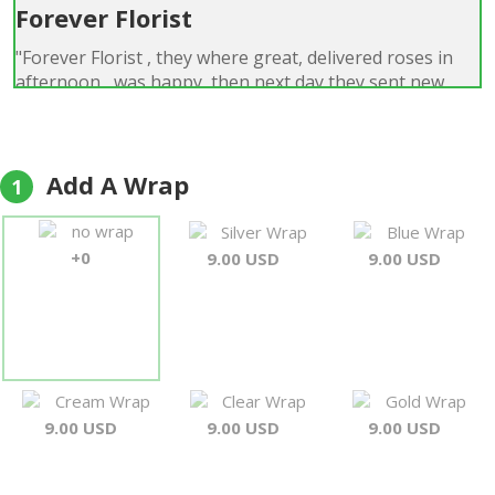
Forever Florist
"Forever Florist , they where great, delivered roses in
afternoon , was happy ,then next day they sent new
flowers roses, there reason they said was the roses
they sent first where not fresh so they sent
replacements could not even tell the first ones where
not fresh out standing customer service. was surprised .
Add A Wrap
1
will use you again , they are a good company i highly
recommend them !!!!!! i thank you"
no wrap
Silver Wrap
Blue Wrap
Gary L Campsey
+0
9.00 USD
9.00 USD
Cream Wrap
Clear Wrap
Gold Wrap
9.00 USD
9.00 USD
9.00 USD