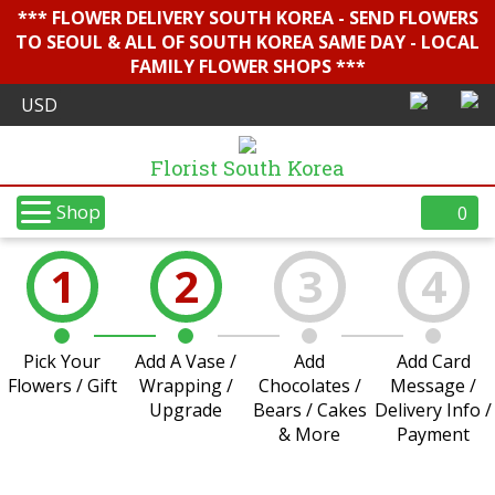
*** FLOWER DELIVERY SOUTH KOREA - SEND FLOWERS
TO SEOUL & ALL OF SOUTH KOREA SAME DAY - LOCAL
FAMILY FLOWER SHOPS ***
Florist South Korea
Shop
0
1
2
3
4
Pick Your
Add A Vase /
Add
Add Card
Flowers / Gift
Wrapping /
Chocolates /
Message /
Upgrade
Bears / Cakes
Delivery Info /
& More
Payment