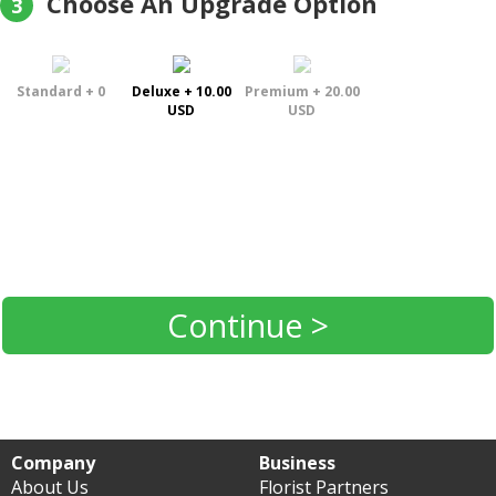
Choose An Upgrade Option
3
Standard + 0
Deluxe + 10.00
Premium + 20.00
USD
USD
Continue >
Company
Business
About Us
Florist Partners