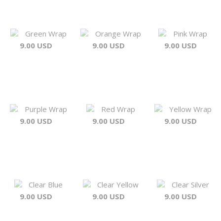
Green Wrap
Orange Wrap
Pink Wrap
9.00 USD
9.00 USD
9.00 USD
Purple Wrap
Red Wrap
Yellow Wrap
9.00 USD
9.00 USD
9.00 USD
Clear Blue
Clear Yellow
Clear Silver
9.00 USD
9.00 USD
9.00 USD