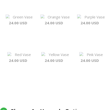
Green Vase
Orange Vase
Purple Vase
24.00 USD
24.00 USD
24.00 USD
Red Vase
Yellow Vase
Pink Vase
24.00 USD
24.00 USD
24.00 USD