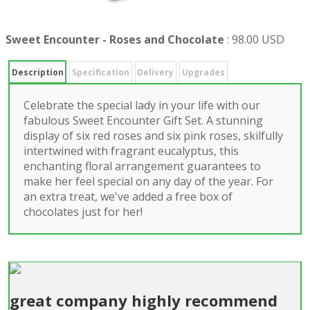
Sweet Encounter - Roses and Chocolate
:
98.00 USD
Description
Specification
Delivery
Upgrades
Celebrate the special lady in your life with our
fabulous Sweet Encounter Gift Set. A stunning
display of six red roses and six pink roses, skilfully
intertwined with fragrant eucalyptus, this
enchanting floral arrangement guarantees to
make her feel special on any day of the year. For
an extra treat, we've added a free box of
chocolates just for her!
great company highly recommend