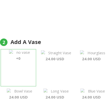
Add A Vase
2
no vase
Straight Vase
Hourglass
+0
24.00 USD
24.00 USD
Bowl Vase
Long Vase
Blue Vase
24.00 USD
24.00 USD
24.00 USD