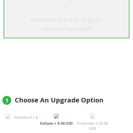
Forever Florist-highly
recommended!
"Found these guys doing a Google search. Very
happy. They phoned my girlfriend in advance to
make sure she'd be home but didn't give away any
details to maintain the surprise :) She loved the
flowers and they looked just as good if not better
than the pictures. Highly recommended company.
If you're thinking about it don't hesitate, your girl
will be very happy & you will be too."
Jason Quon
Choose An Upgrade Option
1
Standard + 0
Deluxe + 8.00 USD
Premium + 15.00
USD