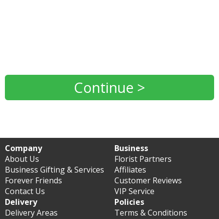
Continue >
Company
Business
About Us
Florist Partners
Business Gifting & Services
Affiliates
Forever Friends
Customer Reviews
Contact Us
VIP Service
Delivery
Policies
Delivery Areas
Terms & Conditions