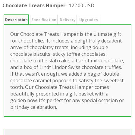
Chocolate Treats Hamper
:
122.00 USD
Description
Specification
Delivery
Upgrades
Our Chocolate Treats Hamper is the ultimate gift
for chocoholics. It includes a delightfully decadent
array of chocolatey treats, including double
chocolate biscuits, sticky toffee chocolates,
chocolate truffle slab cake, a bar of milk chocolate,
and a box of Lindt Lindor Swiss chocolate truffles.
If that wasn’t enough, we added a bag of double
chocolate caramel popcorn to satisfy the sweetest
tooth. Our Chocolate Treats Hamper comes
beautifully presented in a gift basket with a
golden bow. It’s perfect for any special occasion or
birthday celebration.