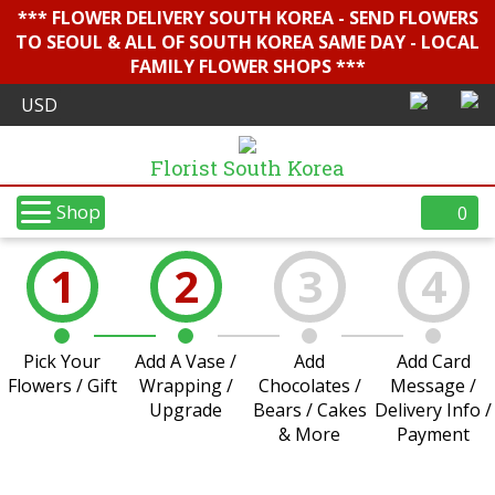
*** FLOWER DELIVERY SOUTH KOREA - SEND FLOWERS
TO SEOUL & ALL OF SOUTH KOREA SAME DAY - LOCAL
FAMILY FLOWER SHOPS ***
Florist South Korea
Shop
0
1
2
3
4
Pick Your
Add A Vase /
Add
Add Card
Flowers / Gift
Wrapping /
Chocolates /
Message /
Upgrade
Bears / Cakes
Delivery Info /
& More
Payment