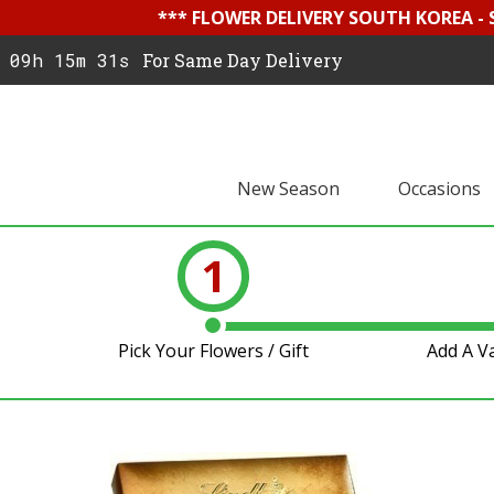
*** FLOWER DELIVERY SOUTH KOREA -
09h 15m 31s
For Same Day Delivery
New Season
Occasions
1
Pick Your Flowers / Gift
Add A V