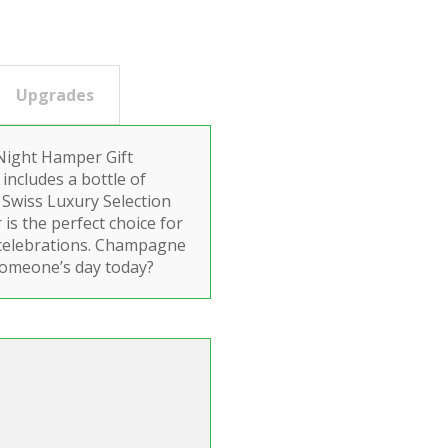
Upgrades
 Night Hamper Gift
 includes a bottle of
 Swiss Luxury Selection
is the perfect choice for
 celebrations. Champagne
someone’s day today?