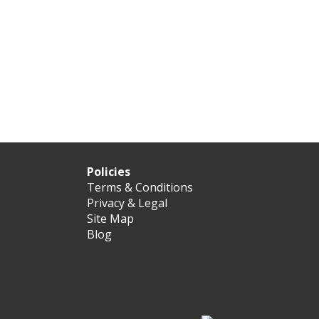
Policies
Terms & Conditions
Privacy & Legal
Site Map
Blog