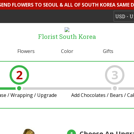
 SEND FLOWERS TO SEOUL & ALL OF SOUTH KOREA SAME D
Florist South Korea
Flowers
Color
Gifts
2
3
ase / Wrapping / Upgrade
Add Chocolates / Bears / C
Choose An Upgr