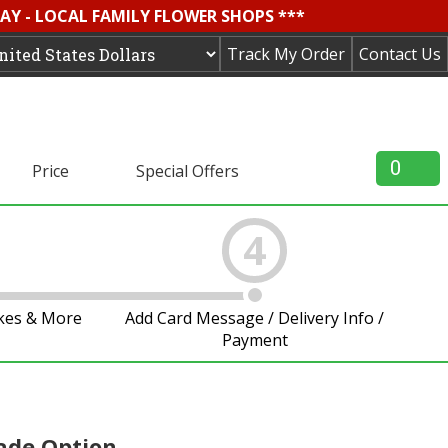
AY - LOCAL FAMILY FLOWER SHOPS ***
Track My Order
Contact Us
0
Price
Special Offers
4
akes & More
Add Card Message / Delivery Info /
Payment
ade Option