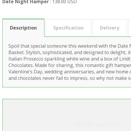
Date Night Hamper
:
138.00 USD
Description
Specification
Delivery
Spoil that special someone this weekend with the Date
Basket. Stylish, sophisticated, and designed to delight, it
Italian Prosecco sparkling white wine and a box of Lindt
Chocolates. Made for sharing, this romantic gift hamper 
Valentine’s Day, wedding anniversaries, and new home
and chocolates never fail to impress, so why not make 
Great service