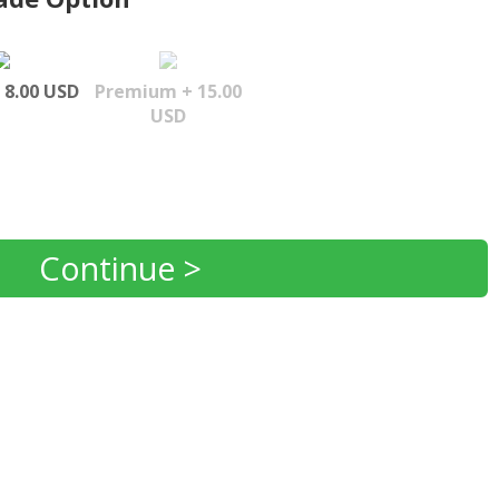
 8.00 USD
Premium + 15.00
USD
Continue >