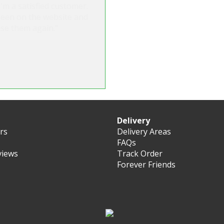
'm a satisfied customer.
seen on the website and
use them again."
Delivery
ers
Delivery Areas
FAQs
views
Track Order
Forever Friends