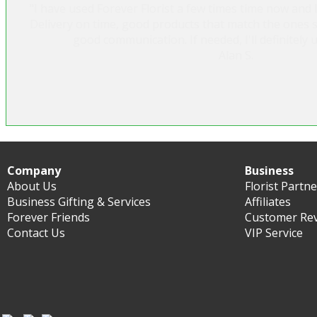
"I have used Forever Florist a few times time now and I
Delivery on time, good products that match the ones 
good communication. If needed, I'll definitely 
Alan S.
Company
Business
About Us
Florist Partn
Business Gifting & Services
Affiliates
Forever Friends
Customer Re
Contact Us
VIP Service