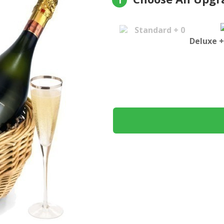
1
Standard + 0
Deluxe +