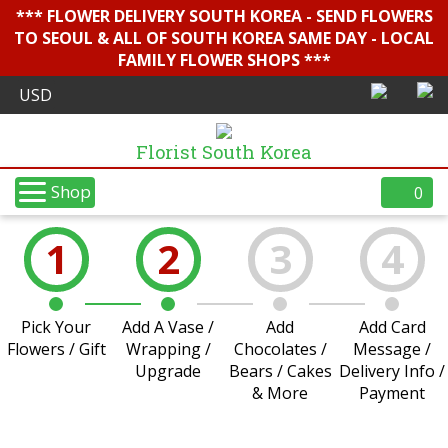
*** FLOWER DELIVERY SOUTH KOREA - SEND FLOWERS
TO SEOUL & ALL OF SOUTH KOREA SAME DAY - LOCAL
FAMILY FLOWER SHOPS ***
Florist South Korea
Shop
0
1
2
3
4
Pick Your
Add A Vase /
Add
Add Card
Flowers / Gift
Wrapping /
Chocolates /
Message /
Upgrade
Bears / Cakes
Delivery Info /
& More
Payment