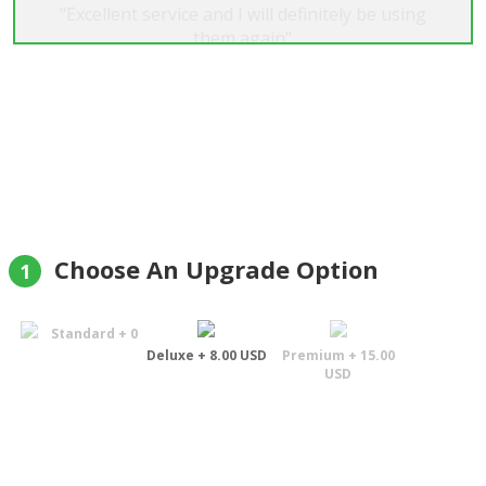
"Excellent service and I will definitely be using
them again"
Felix
Choose An Upgrade Option
1
Standard + 0
Deluxe + 8.00 USD
Premium + 15.00
USD