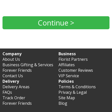
Continue >
Company
Business
About Us
Florist Partners
Business Gifting & Services
Affiliates
Forever Friends
Customer Reviews
Contact Us
VIP Service
Delivery
Policies
Delivery Areas
Terms & Conditions
FAQs
Privacy & Legal
Track Order
Site Map
Forever Friends
Blog