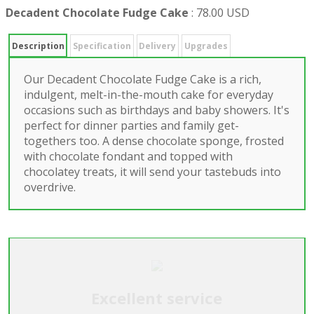
Decadent Chocolate Fudge Cake
:
78.00 USD
Description
Specification
Delivery
Upgrades
Our Decadent Chocolate Fudge Cake is a rich,
indulgent, melt-in-the-mouth cake for everyday
occasions such as birthdays and baby showers. It's
perfect for dinner parties and family get-
togethers too. A dense chocolate sponge, frosted
with chocolate fondant and topped with
chocolatey treats, it will send your tastebuds into
overdrive.
Excellent service