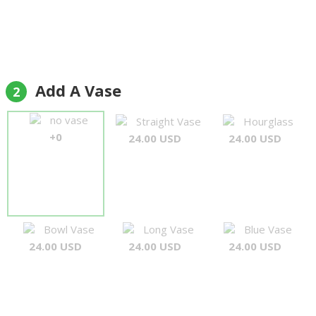
Add A Vase
2
no vase
Straight Vase
Hourglass
+0
24.00 USD
24.00 USD
Bowl Vase
Long Vase
Blue Vase
24.00 USD
24.00 USD
24.00 USD