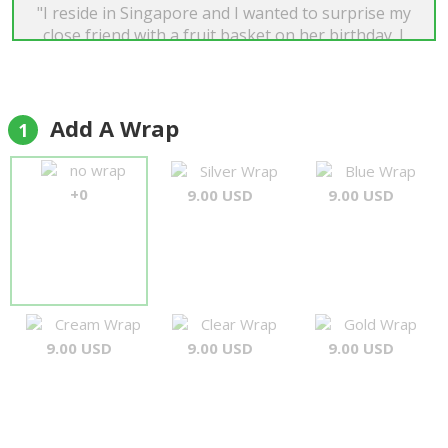
"I reside in Singapore and I wanted to surprise my
close friend with a fruit basket on her birthday. I
googled and was glad that I found Forever Florist.
Not only do they have a wide range of products,
their email response was very prompt and I was
informed when the delivery was completed. Best
Add A Wrap
1
of all, the end product was as displayed in the
catalogue! I will definitely use their service again
no wrap
Silver Wrap
Blue Wrap
when the need arises. Tini"
+0
9.00 USD
9.00 USD
Tini Lim
Cream Wrap
Clear Wrap
Gold Wrap
9.00 USD
9.00 USD
9.00 USD