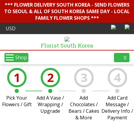
*** FLOWER DELIVERY SOUTH KOREA - SEND FLOWERS
TO SEOUL & ALL OF SOUTH KOREA SAME DAY - LOCAL
FAMILY FLOWER SHOPS ***
Florist South Korea
Shop
0
1
2
3
4
Pick Your
Add A Vase /
Add
Add Card
Flowers / Gift
Wrapping /
Chocolates /
Message /
Upgrade
Bears / Cakes
Delivery Info /
& More
Payment