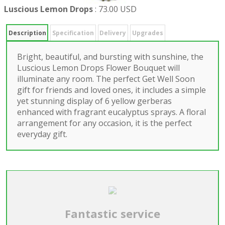
Luscious Lemon Drops
:
73.00 USD
Description
Specification
Delivery
Upgrades
Bright, beautiful, and bursting with sunshine, the
Luscious Lemon Drops Flower Bouquet will
illuminate any room. The perfect Get Well Soon
gift for friends and loved ones, it includes a simple
yet stunning display of 6 yellow gerberas
enhanced with fragrant eucalyptus sprays. A floral
arrangement for any occasion, it is the perfect
everyday gift.
Fantastic service