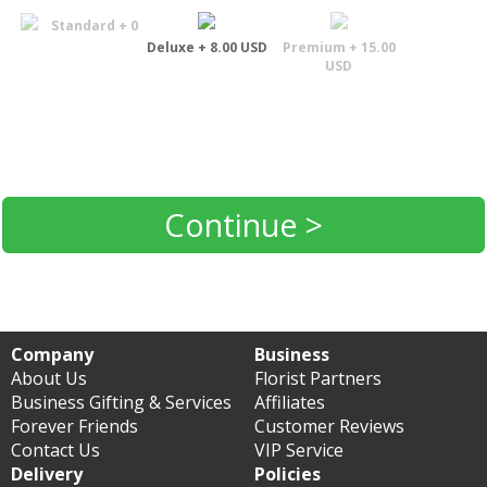
Standard + 0
Deluxe + 8.00 USD
Premium + 15.00
USD
Continue >
Company
Business
About Us
Florist Partners
Business Gifting & Services
Affiliates
Forever Friends
Customer Reviews
Contact Us
VIP Service
Delivery
Policies