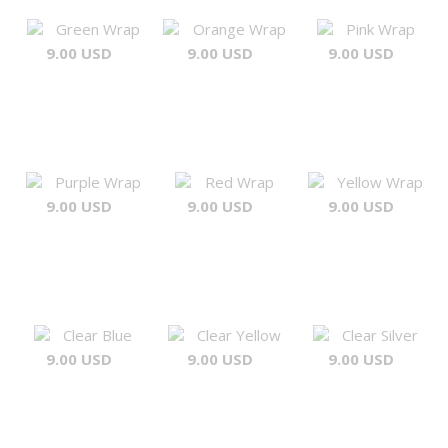
Green Wrap
Orange Wrap
Pink Wrap
9.00 USD
9.00 USD
9.00 USD
Purple Wrap
Red Wrap
Yellow Wrap
9.00 USD
9.00 USD
9.00 USD
Clear Blue
Clear Yellow
Clear Silver
9.00 USD
9.00 USD
9.00 USD