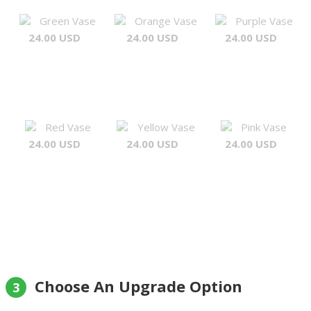
Green Vase
Orange Vase
Purple Vase
24.00 USD
24.00 USD
24.00 USD
Red Vase
Yellow Vase
Pink Vase
24.00 USD
24.00 USD
24.00 USD
Choose An Upgrade Option
3