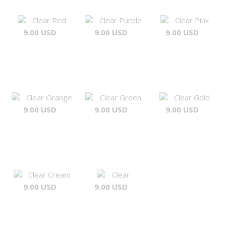
Clear Red
Clear Purple
Clear Pink
9.00 USD
9.00 USD
9.00 USD
Clear Orange
Clear Green
Clear Gold
9.00 USD
9.00 USD
9.00 USD
Clear Cream
Clear
9.00 USD
9.00 USD