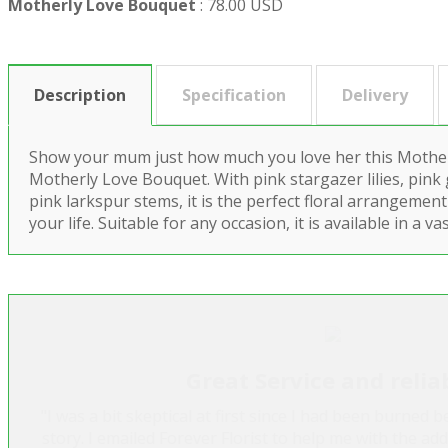
Motherly Love Bouquet
:
78.00 USD
Description
Specification
Delivery
Show your mum just how much you love her this Mother
Motherly Love Bouquet. With pink stargazer lilies, pink
pink larkspur stems, it is the perfect floral arrangement 
your life. Suitable for any occasion, it is available in a
Great Service and relia
"I was a bit skeptical at first since I had been burned 
story. I emailed Forever Florist to help me with the ad