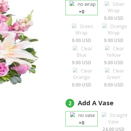
no wrap
Silver
Wrap
+0
9.00 USD
Green
Orange
Wrap
Wrap
9.00 USD
9.00 USD
Clear
Clear
Blue
Yellow
9.00 USD
9.00 USD
Clear
Clear
Orange
Green
9.00 USD
9.00 USD
Add A Vase
2
no vase
Straight
Vase
+0
24.00 USD