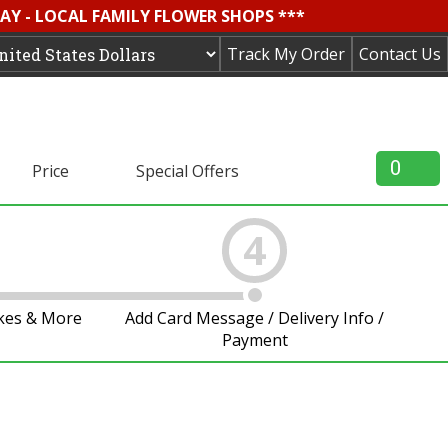
AY - LOCAL FAMILY FLOWER SHOPS ***
Track My Order
Contact Us
0
Price
Special Offers
4
akes & More
Add Card Message / Delivery Info /
Payment