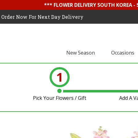
*** FLOWER DELIVERY SOUTH KOREA -
Order Now For Next Day Delivery
New Season
Occasions
1
Pick Your Flowers / Gift
Add A V