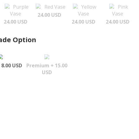
Purple
Red Vase
Yellow
Pink
Vase
Vase
Vase
24.00 USD
24.00 USD
24.00 USD
24.00 USD
ade Option
 8.00 USD
Premium + 15.00
USD