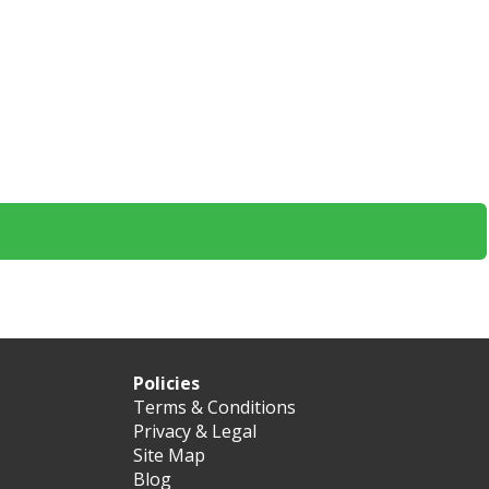
Policies
Terms & Conditions
Privacy & Legal
Site Map
Blog