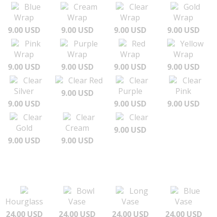
Blue
Cream
Clear
Gold
Wrap
Wrap
Wrap
Wrap
9.00 USD
9.00 USD
9.00 USD
9.00 USD
Pink
Purple
Red
Yellow
Wrap
Wrap
Wrap
Wrap
9.00 USD
9.00 USD
9.00 USD
9.00 USD
Clear
Clear Red
Clear
Clear
Silver
Purple
Pink
9.00 USD
9.00 USD
9.00 USD
9.00 USD
Clear
Clear
Clear
Gold
Cream
9.00 USD
9.00 USD
9.00 USD
Bowl
Long
Blue
Hourglass
Vase
Vase
Vase
24.00 USD
24.00 USD
24.00 USD
24.00 USD