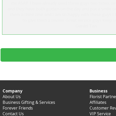
me ASAP. I have already used these guys two times, o
and they have both gotten on the day and put a smile on
them a third time and I am so happy with these guys I 
to give them a review. Great service guys keep 
Daniel Tan
Company
Business
About Us
Florist Partn
Business Gifting & Services
Affiliates
Forever Friends
Customer Re
Contact Us
VIP Service