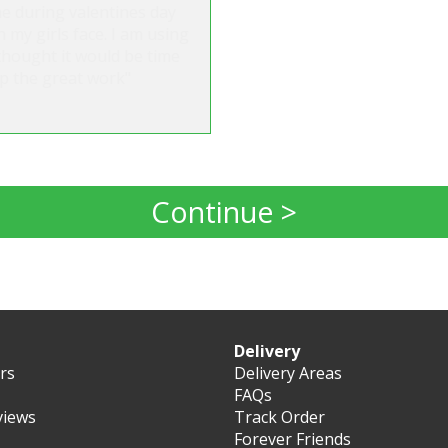
ne during valentines day
 my girls face. I am using
thought it would be time
up the great work"
Continue >
Delivery
ers
Delivery Areas
FAQs
views
Track Order
Forever Friends