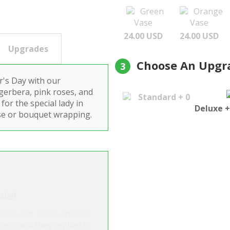
Green
Orange
Vase
Vase
24.00 USD
24.00 USD
Upgrades
Choose An Upgr
3
's Day with our
 gerbera, pink roses, and
Standard + 0
for the special lady in
Deluxe +
 vase or bouquet wrapping.
ble!
before but that's another
dress and they replied to