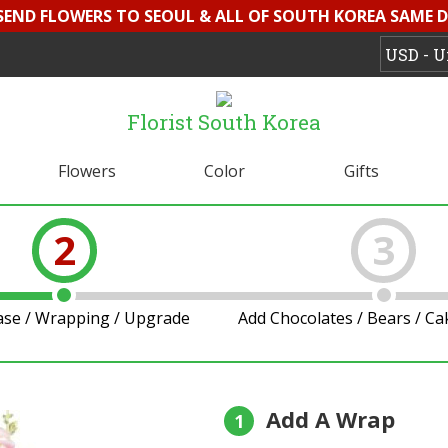
 SEND FLOWERS TO SEOUL & ALL OF SOUTH KOREA SAME D
Florist South Korea
Flowers
Color
Gifts
2
3
ase / Wrapping / Upgrade
Add Chocolates / Bears / C
Add A Wrap
1