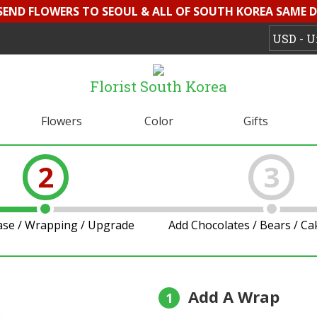
 SEND FLOWERS TO SEOUL & ALL OF SOUTH KOREA SAME D
Florist South Korea
Flowers
Color
Gifts
2
3
ase / Wrapping / Upgrade
Add Chocolates / Bears / C
Add A Wrap
1