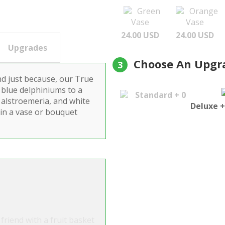
Green
Orange
Vase
Vase
24.00 USD
24.00 USD
Upgrades
Choose An Upgr
3
nd just because, our True
 blue delphiniums to a
Standard + 0
e alstroemeria, and white
Deluxe +
 in a vase or bouquet
friend with a fruit basket