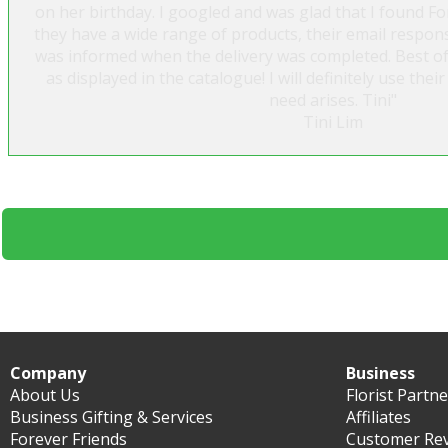
on her birthday. I googled and was glad that I found For
they have a wide range of products, their email respo
was informed when the delivery was completed. Best of 
as displayed in the catalogue! I will definitely use the
need arises. Tini"
Tini Lim
Company
Business
About Us
Florist Partn
Business Gifting & Services
Affiliates
Forever Friends
Customer Re