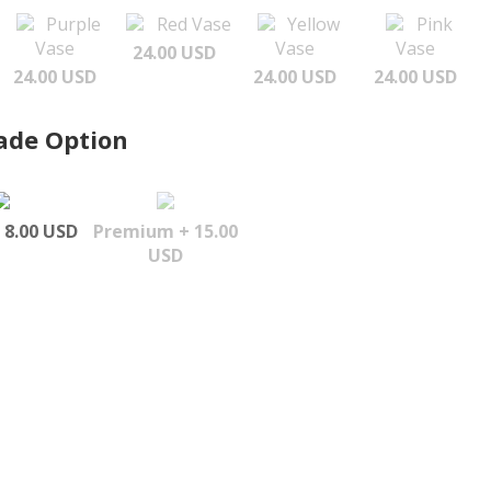
Purple
Red Vase
Yellow
Pink
Vase
Vase
Vase
24.00 USD
24.00 USD
24.00 USD
24.00 USD
ade Option
 8.00 USD
Premium + 15.00
USD