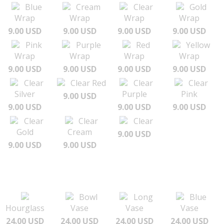
Blue
Cream
Clear
Gold
Wrap
Wrap
Wrap
Wrap
9.00 USD
9.00 USD
9.00 USD
9.00 USD
Pink
Purple
Red
Yellow
Wrap
Wrap
Wrap
Wrap
9.00 USD
9.00 USD
9.00 USD
9.00 USD
Clear
Clear Red
Clear
Clear
Silver
Purple
Pink
9.00 USD
9.00 USD
9.00 USD
9.00 USD
Clear
Clear
Clear
Gold
Cream
9.00 USD
9.00 USD
9.00 USD
Bowl
Long
Blue
Hourglass
Vase
Vase
Vase
24.00 USD
24.00 USD
24.00 USD
24.00 USD