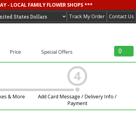
AY - LOCAL FAMILY FLOWER SHOPS ***
Track My Order
Contact Us
0
Price
Special Offers
4
akes & More
Add Card Message / Delivery Info /
Payment