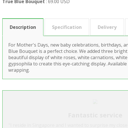
True Blue Bouquet
:
69.00 USD
Description
Specification
Delivery
For Mother's Days, new baby celebrations, birthdays, a
Blue Bouquet is a perfect choice. We added three bright
beautiful display of white roses, white carnations, whit
gypsophila to create this eye-catching display. Available
wrapping.
Fantastic service
"I reside in Singapore and I wanted to surprise my close 