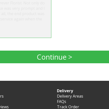
ever Florist. Not only do
nse was very prompt and I
all, the end product was
ir service again when the
Continue >
Delivery
ers
Delivery Areas
FAQs
views
Track Order