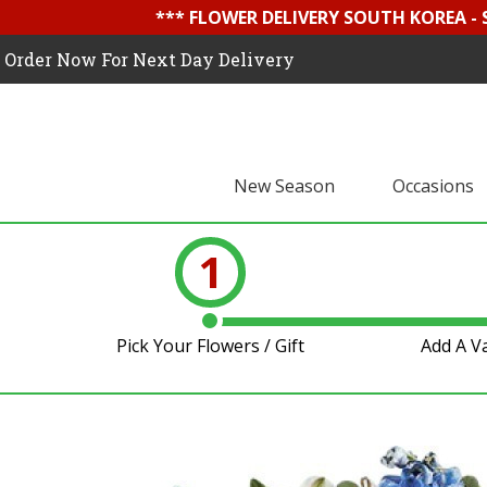
*** FLOWER DELIVERY SOUTH KOREA -
Order Now For Next Day Delivery
New Season
Occasions
1
Pick Your Flowers / Gift
Add A V