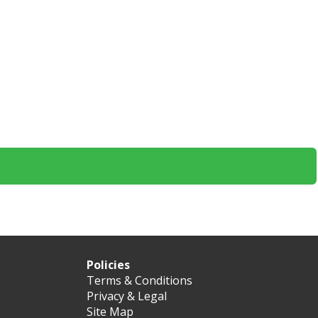
Policies
Terms & Conditions
Privacy & Legal
Site Map