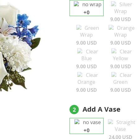
no wrap
Silver
Wrap
+0
9.00 USD
Green
Orange
Wrap
Wrap
9.00 USD
9.00 USD
Clear
Clear
Blue
Yellow
9.00 USD
9.00 USD
Clear
Clear
Orange
Green
9.00 USD
9.00 USD
Add A Vase
2
no vase
Straight
Vase
+0
24.00 USD